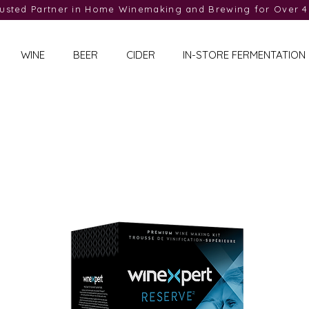
rusted Partner in Home Winemaking and Brewing for Over 4
WINE
BEER
CIDER
IN-STORE FERMENTATION
Reserve