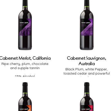
Cabernet Merlot, California
Cabernet Sauvignon,
Australia
Ripe cherry, plum, chocolate
and supple tannin
Black Plum, white Pepper,
toasted cedar and powerful
13% Alcohol
tannins
Full Body
Medium Oak
13.5% Alcohol
Dry
Full Body
Medium Oak
Dry