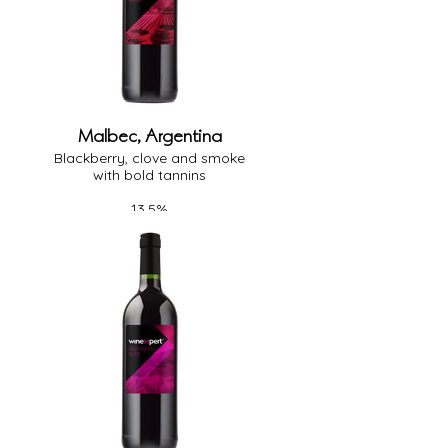
Malbec, Argentina
Blackberry, clove and smoke
with bold tannins
13.5%
Full Body
Heavy Oak
Dry