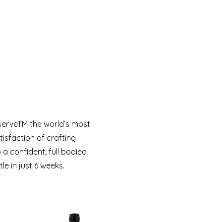
serveTM the world’s most
isfaction of crafting
 confident, full bodied
e in just 6 weeks.