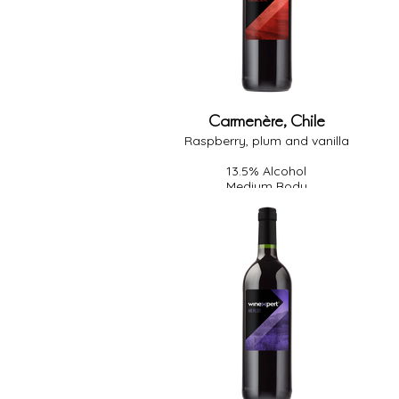
Carmenère, Chile
Raspberry, plum and vanilla
13.5% Alcohol
Medium Body
Medium Oak
Dry