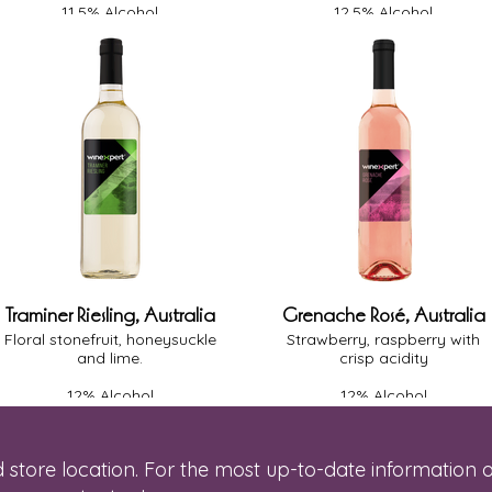
11.5% Alcohol
12.5% Alcohol
Light-Medium Body
Light-Medium Body
Oak - None
Oak - None
Off-Dry
Dry
Traminer Riesling, Australia
Grenache Rosé, Australia
Floral stonefruit, honeysuckle
Strawberry, raspberry with
and lime.
crisp acidity
12% Alcohol
12% Alcohol
Light-Medium Body
Medium Body
Oak - None
Oak - None
Off-Dry
Dry
 store location. For the most up-to-date information o