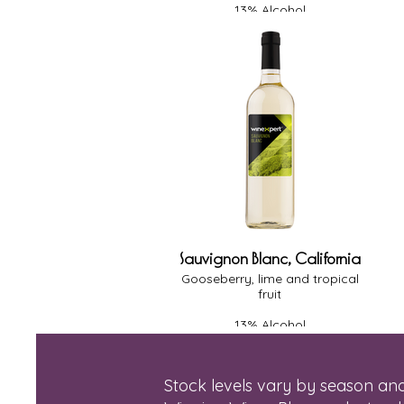
13% Alcohol
Medium Body
Medium Oak
Dry
Sauvignon Blanc, California
Gooseberry, lime and tropical
fruit
13% Alcohol
Light-Medium Body
Oak - None
Dry
Stock levels vary by season and