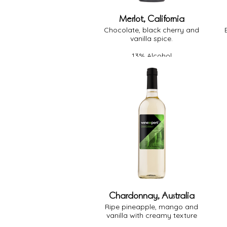
Merlot, California
Chocolate, black cherry and
vanilla spice.
13% Alcohol
Medium Body
Medium Oak
Dry
Chardonnay, Australia
Ripe pineapple, mango and
vanilla with creamy texture