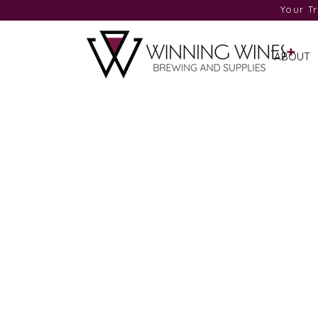
Your T
ABOUT