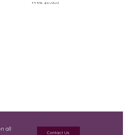
12.5% Alcohol
Light-Medium Body
Oak - None
Dry
n all
Contact Us