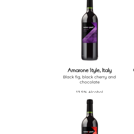
Amarone Style, Italy
Black fig, black cherry and
chocolate
13.5% Alcohol
Full Body
Medium Oak
Dry