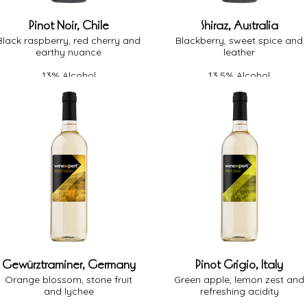
Pinot Noir, Chile
Shiraz, Australia
Black raspberry, red cherry and
Blackberry, sweet spice and
earthy nuance
leather
13% Alcohol
13.5% Alcohol
Medium Body
Full Body
Medium Oak
Medium Oak
Dry
Dry
Gewürztraminer, Germany
Pinot Grigio, Italy
Orange blossom, stone fruit
Green apple, lemon zest and
and lychee
refreshing acidity