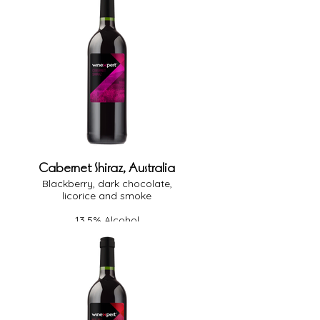
Cabernet Shiraz, Australia
Blackberry, dark chocolate,
licorice and smoke
13.5% Alcohol
Full Body
Heavy Oak
Dry