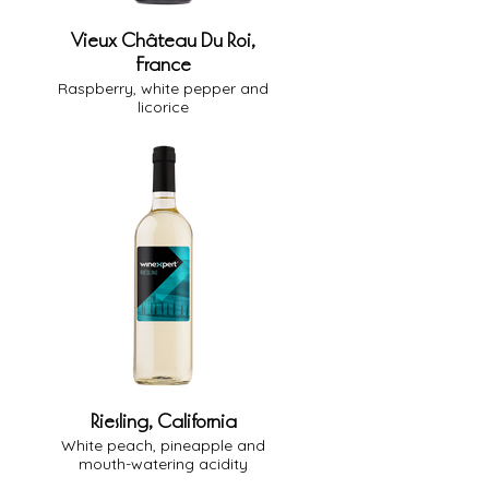
Vieux Château Du Roi,
France
Raspberry, white pepper and
licorice
13% Alcohol
Medium-Full Body
Medium Oak
Dry
Riesling, California
White peach, pineapple and
mouth-watering acidity