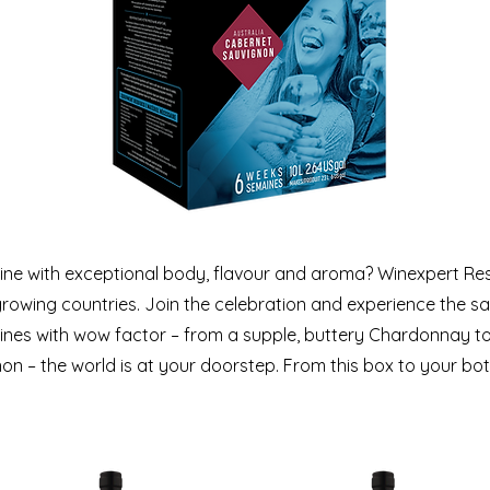
ine with exceptional body, flavour and aroma? Winexpert Re
rowing countries. Join the celebration and experience the sat
es with wow factor – from a supple, buttery Chardonnay to a
n – the world is at your doorstep. From this box to your bottl
SELECTION