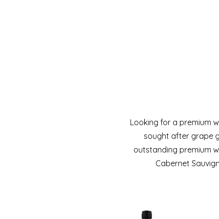
Looking for a premium w
sought after grape g
outstanding premium win
Cabernet Sauvigno