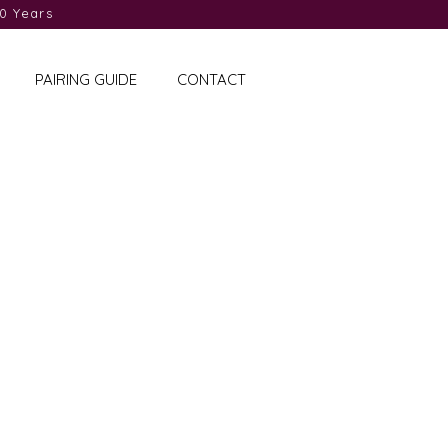
0 Years
PAIRING GUIDE
CONTACT