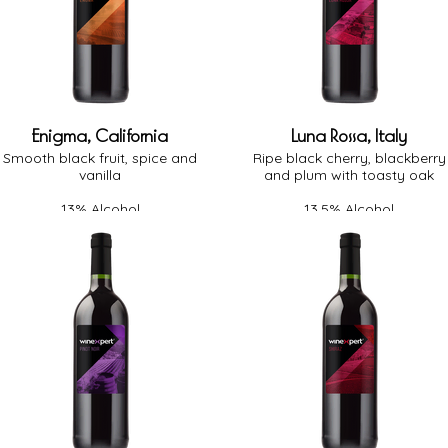
Enigma, California
Luna Rossa, Italy
Smooth black fruit, spice and
Ripe black cherry, blackberry
vanilla
and plum with toasty oak
13% Alcohol
13.5% Alcohol
Medium-Full Body
Full Body
Medium Oak
Medium Oak
Off-Dry
Dry